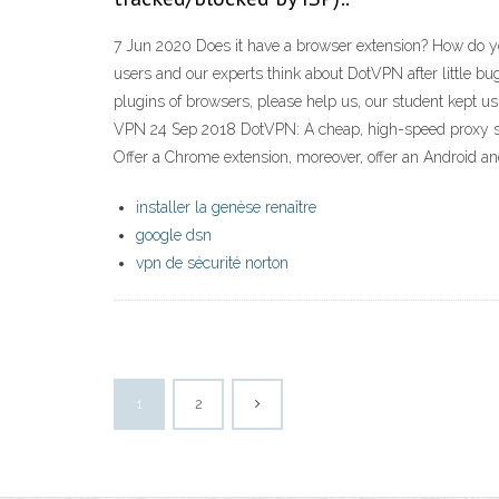
7 Jun 2020 Does it have a browser extension? How do yo
users and our experts think about DotVPN after little b
plugins of browsers, please help us, our student kept
VPN 24 Sep 2018 DotVPN: A cheap, high-speed proxy serv
Offer a Chrome extension, moreover, offer an Android a
installer la genèse renaître
google dsn
vpn de sécurité norton
1
2