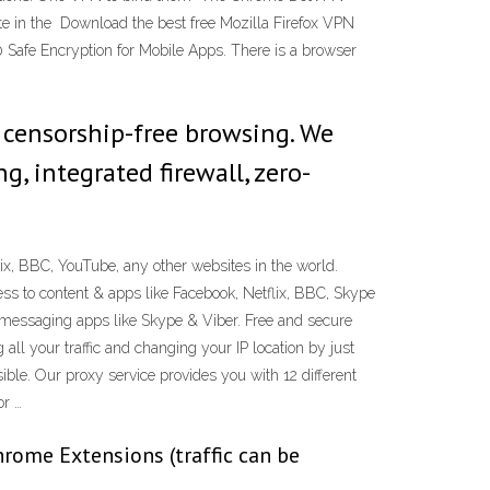
te in the Download the best free Mozilla Firefox VPN
0 Safe Encryption for Mobile Apps. There is a browser
 censorship-free browsing. We
g, integrated firewall, zero-
ix, BBC, YouTube, any other websites in the world.
ss to content & apps like Facebook, Netflix, BBC, Skype
d messaging apps like Skype & Viber. Free and secure
all your traffic and changing your IP location by just
ble. Our proxy service provides you with 12 different
or …
ome Extensions (traffic can be