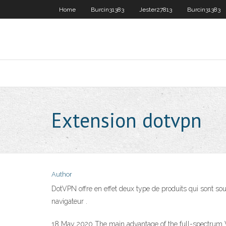
Home
Burcin31383
Jester27813
Burcin31383
Extension dotvpn
Author
DotVPN offre en effet deux type de produits qui sont sous
navigateur .
18 May 2020 The main advantage of the full-spectrum V