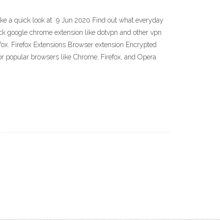
ake a quick look at 9 Jun 2020 Find out what everyday
ock google chrome extension like dotvpn and other vpn
ox. Firefox Extensions Browser extension Encrypted
r popular browsers like Chrome, Firefox, and Opera.