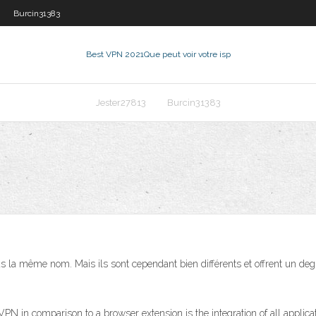
Burcin31383
Best VPN 2021
Que peut voir votre isp
Jester27813
Burcin31383
 la même nom. Mais ils sont cependant bien différents et offrent un degré 
PN in comparison to a browser extension is the integration of all app