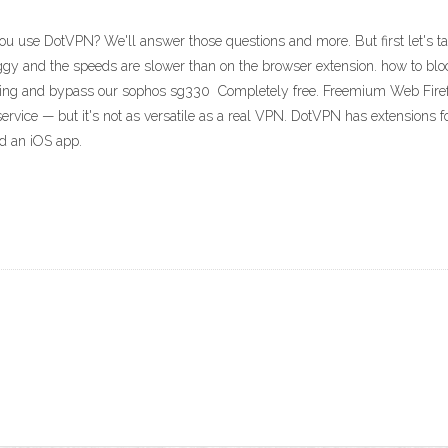
u use DotVPN? We'll answer those questions and more. But first let's t
uggy and the speeds are slower than on the browser extension. how to bl
 using and bypass our sophos sg330 Completely free. Freemium Web Firef
ice — but it's not as versatile as a real VPN. DotVPN has extensions fo
nd an iOS app.