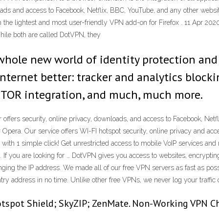
loads and access to Facebook, Netflix, BBC, YouTube, and any other websi
h the lightest and most user-friendly VPN add-on for Firefox . 11 Apr 202
hile both are called DotVPN, they
hole new world of identity protection and
ternet better: tracker and analytics blockin
, TOR integration, and much, much more.
fers security, online privacy, downloads, and access to Facebook, Netfl
era. Our service offers WI-FI hotspot security, online privacy and acce
with 1 simple click! Get unrestricted access to mobile VoIP services an
If you are looking for … DotVPN gives you access to websites, encrypting 
ging the IP address. We made all of our free VPN servers as fast as possi
try address in no time. Unlike other free VPNs, we never log your traffic 
spot Shield; SkyZIP; ZenMate. Non-Working VPN Chr