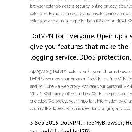
browser extension offers security, online privacy, down
extension. Establish a secure and private connection wit
extension and a mobile app for both iOS and Android. W
DotVPN for Everyone. Open up a w
give you features that make the In
logging service, DDoS protection
14/05/2019 DotVPN extension for your Chrome browser of
DotVPN secures your browser DotVPN is a free VPN for Op
and YouTube via web proxy. Activate your personal VPN 
VPN & Web proxy offers the best WI-FI hotspot security. 
one click. We protect your important information by chan
country IP address, which is ideal for changing any coun
5 Sep 2015 DotVPN; FreeMyBrowser; Hot
tracked/blocked by ISP):.