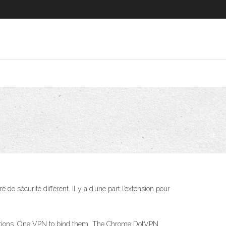
de sécurité différent. Il y a d’une part l’extension pour
lications. One VPN to bind them The Chrome DotVPN